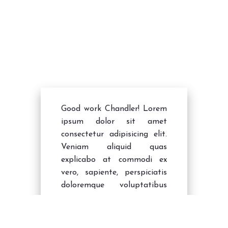
TM Forum Digital Service Innovator
- Tingles
Bravo Tinglers
Good work Chandler! Lorem
ipsum dolor sit amet
consectetur adipisicing elit.
Veniam aliquid quas
explicabo at commodi ex
vero, sapiente, perspiciatis
doloremque voluptatibus
earum nisi ipsum animi
modi dolore nemo ipsa!
Quasi, quo!